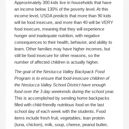
Approximately 300 kids live in households that have
an income below 130% of the poverty level. At this
income level, USDA predicts that more than 90 kids
will be food insecure, and more than 40 will be VERY
food insecure, meaning that they will experience
hunger and inadequate nutrition, with negative
consequences to their health, behavior, and ability to
learn. Other families may have higher incomes, but
still be food insecure for other reasons, so the
number of affected children is actually higher.
The goal of the Nestucca Valley Backpack Food
Program is to ensure that food-insecure children of
the Nestucca Valley School District have enough
food over the 3 day weekends during the school year.
This is accomplished by sending home backpacks
filled with child-friendly nutritious food on the last
school day of each week with the students. Food
items include fresh fruit, vegetables, lean protein
(tuna, chicken), milk, soup, cheese, peanut butter,