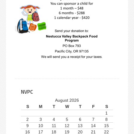
NVPC
August 2026
S
M
T
W
T
F
S
1
2
3
4
5
6
7
8
9
10
11
12
13
14
15
16
17
18
19
20
21
22