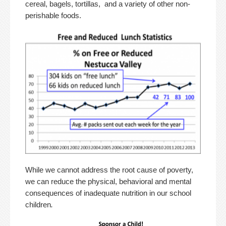
cereal, bagels, tortillas, and a variety of other non-
perishable foods.
While we cannot address the root cause of poverty,
we can reduce the physical, behavioral and mental
consequences of inadequate nutrition in our school
children
.