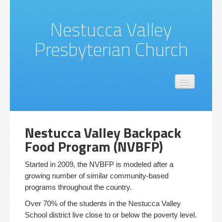
Nestucca Valley
Presbyterian Church
Location
About Us
Church Missions & Activities
Nestucca Valley Backpack
Food Program (NVBFP)
Started in 2009, the NVBFP is modeled after a
growing number of similar community-based
programs throughout the country.
Over 70% of the students in the Nestucca Valley
School district live close to or below the poverty level.